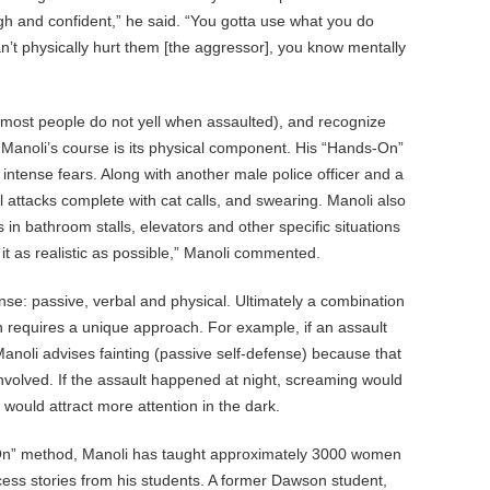
gh and confident,” he said. “You gotta use what you do
n’t physically hurt them [the aggressor], you know mentally
most people do not yell when assaulted), and recognize
of Manoli’s course is its physical component. His “Hands-On”
ntense fears. Along with another male police officer and a
al attacks complete with cat calls, and swearing. Manoli also
 bathroom stalls, elevators and other specific situations
it as realistic as possible,” Manoli commented.
nse: passive, verbal and physical. Ultimately a combination
on requires a unique approach. For example, if an assault
anoli advises fainting (passive self-defense) because that
involved. If the assault happened at night, screaming would
 would attract more attention in the dark.
s-On” method, Manoli has taught approximately 3000 women
cess stories from his students. A former Dawson student,