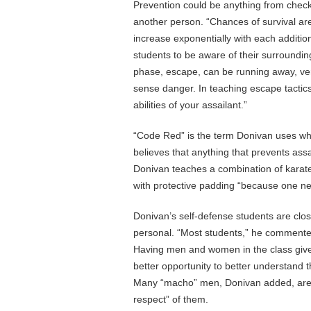
Prevention could be anything from checki
another person. “Chances of survival ar
increase exponentially with each additi
students to be aware of their surrounding
phase, escape, can be running away, ver
sense danger. In teaching escape tactic
abilities of your assailant.”
“Code Red” is the term Donivan uses whe
believes that anything that prevents assa
Donivan teaches a combination of karate,
with protective padding “because one nee
Donivan’s self-defense students are clos
personal. “Most students,” he commented
Having men and women in the class give
better opportunity to better understand t
Many “macho” men, Donivan added, are s
respect” of them.