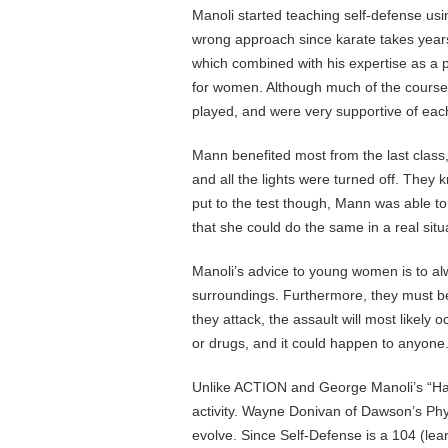
Manoli started teaching self-defense usin
wrong approach since karate takes years
which combined with his expertise as a po
for women. Although much of the course i
played, and were very supportive of eac
Mann benefited most from the last class
and all the lights were turned off. The
put to the test though, Mann was able to
that she could do the same in a real situ
Manoli’s advice to young women is to al
surroundings. Furthermore, they must be
they attack, the assault will most likely 
or drugs, and it could happen to anyone
Unlike ACTION and George Manoli’s “Ha
activity. Wayne Donivan of Dawson’s Ph
evolve. Since Self-Defense is a 104 (lear