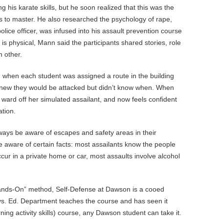
g his karate skills, but he soon realized that this was the
 to master. He also researched the psychology of rape,
lice officer, was infused into his assault prevention course
s physical, Mann said the participants shared stories, role
h other.
, when each student was assigned a route in the building
y knew they would be attacked but didn’t know when. When
 ward off her simulated assailant, and now feels confident
ation.
ways be aware of escapes and safety areas in their
 aware of certain facts: most assailants know the people
occur in a private home or car, most assaults involve alcohol
.
nds-On” method, Self-Defense at Dawson is a cooed
ys. Ed. Department teaches the course and has seen it
ning activity skills) course, any Dawson student can take it.