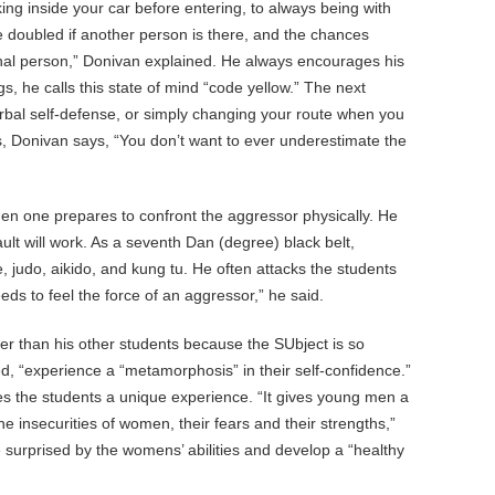
ng inside your car before entering, to always being with
e doubled if another person is there, and the chances
onal person,” Donivan explained. He always encourages his
s, he calls this state of mind “code yellow.” The next
bal self-defense, or simply changing your route when you
s, Donivan says, “You don’t want to ever underestimate the
n one prepares to confront the aggressor physically. He
ult will work. As a seventh Dan (degree) black belt,
 judo, aikido, and kung tu. He often attacks the students
ds to feel the force of an aggressor,” he said.
er than his other students because the SUbject is so
, “experience a “metamorphosis” in their self-confidence.”
s the students a unique experience. “It gives young men a
he insecurities of women, their fears and their strengths,”
urprised by the womens’ abilities and develop a “healthy