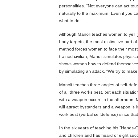
personalities. “Not everyone can act tou
naturally to the maximum. Even if you ca
what to do.”
Although Manoli teaches women to yell (
body targets, the most distinctive part 
method forces women to face their most i
trained civilian, Manoli simulates physic
shows women how to defend themselves in
by simulating an attack. “We try to make 
Manoli teaches three angles of self-defe
of all three works best, but each situati
with a weapon occurs in the afternoon, M
will attract bystanders and a weapon is 
work best (verbal selfdefense) since that
In the six years of teaching his “Hand
and children and has heard of eight suc