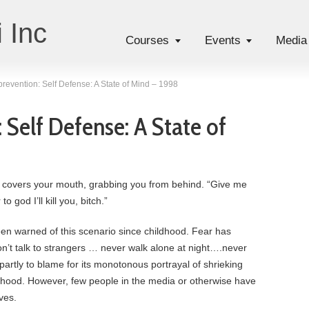
 Inc
Courses
Events
Media
prevention: Self Defense: A State of Mind – 1998
 Self Defense: A State of
 covers your mouth, grabbing you from behind. “Give me
 god I’ll kill you, bitch.”
en warned of this scenario since childhood. Fear has
’t talk to strangers … never walk alone at night….never
partly to blame for its monotonous portrayal of shrieking
m hood. However, few people in the media or otherwise have
ves.