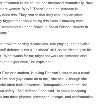
ber of women in the course has increased dramatically. Now,
nts are women. Why? “There’s been an increase in
eed this. They realize that they can’t rely on other
My biggest fear about taking this class is knowing more
,” commented Lianne Brown, a Social Science student in
cary.”
s problem-solving discussions, role-playing, and physical
lf-defense is not a “textbook” skill, so he tries to give his
s. “What works for me might not work for someone else
t and experience,” he explained.
Fine Arts student, is taking Donivan’s course as a result
nd I’ve had guys come on to me,” she said. Although she
, she often feels powerless. Demopoulos added that she
own safety. “Self-defense,” she said, “is about accepting
rse into three phases: prevention, escape, and confrontation