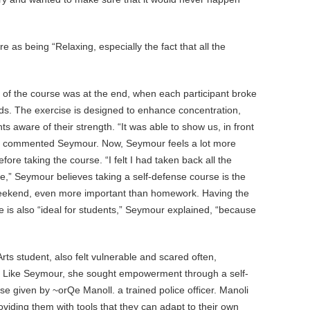
s being “Relaxing, especially the fact that all the
of the course was at the end, when each participant broke
nds. The exercise is designed to enhance concentration,
ts aware of their strength. “It was able to show us, in front
,” commented Seymour. Now, Seymour feels a lot more
efore taking the course. “I felt I had taken back all the
,” Seymour believes taking a self-defense course is the
weekend, even more important than homework. Having the
is also “ideal for students,” Seymour explained, “because
ts student, also felt vulnerable and scared often,
t. Like Seymour, she sought empowerment through a self-
e given by ~orQe Manoll. a trained police officer. Manoli
iding them with tools that they can adapt to their own