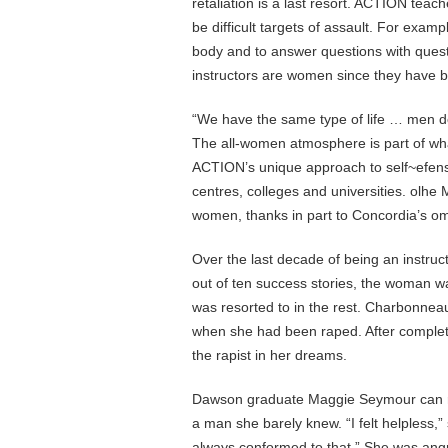
retaliation is a last resort. ACTION tea
be difficult targets of assault. For exam
body and to answer questions with questi
instructors are women since they have b
“We have the same type of life … men d
The all-women atmosphere is part of wh
ACTION’s unique approach to self~efens
centres, colleges and universities. olhe 
women, thanks in part to Concordia’s om
Over the last decade of being an instru
out of ten success stories, the woman wa
was resorted to in the rest. Charbonn
when she had been raped. After completi
the rapist in her dreams.
Dawson graduate Maggie Seymour can rel
a man she barely knew. “I felt helpless,
always conformed to that.” She was ang