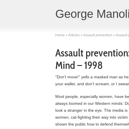
George Manoli
Home
»
Articles
»
Assault prevention
»
Assault 
Assault prevention:
Mind – 1998
“Don’t move!” yells a masked man as he
your wallet, and don’t scream, or I swear to
Most people, especially women, have be
always loomed in our Western minds: Don
look a stranger in the eye. The media is 
women, cat-fighting their way into victi
shown the public how to defend themsel