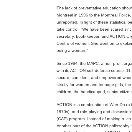
The lack of preventative education shows
Montreal in 1996 to the Montreal Police,
unreported. In light of these statistics, 
take control. “We have been scared sin
secretary, book-keeper, and ACTION Orga
Centre of women. She went on to explain
being a woman.”
Since 1984, the MAPC, a non-profit orga
with its ACTION self-defense course. 1
secure, confident, and empowered when
strictly for women and teenage girls, th
children, the handicapped, senior citize
ACTION is a combination of Wen-Do (a fi
1970s), and role-playing and discussion
(CAP) program. Instead of making rule
Another part of the ACTION philosophy i