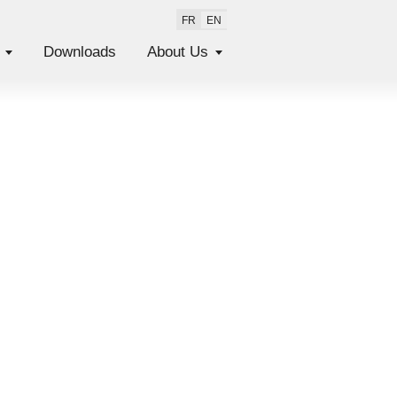
FR
EN
Downloads
About Us