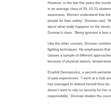
However, in the last five years the num
in an average class of 25, 15-21 stude
awareness. Women understand that they n
people for their safety,” Donivan said. “
about what really happens on the street
Donivan’s class. “Being ignorant is less s
Like the other courses, Donivan combine
fighting techniques. He emphasizes that se
classes a sample of different approache
because of physical stature, temperamen
Erophili Demopoulos, a second-semester 
of past experiences. “I work at a club a
has managed to defend herself thus far
doesn’t want to rely on security for her 
responsibility.” Donivan divides the cou
..