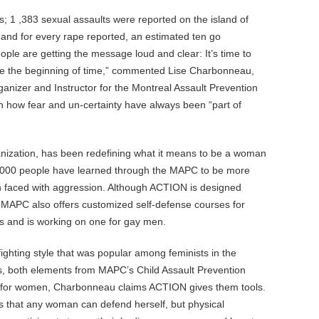
; 1 ,383 sexual assaults were reported on the island of
 and for every rape reported, an estimated ten go
people are getting the message loud and clear: It’s time to
ce the beginning of time,” commented Lise Charbonneau,
nizer and Instructor for the Montreal Assault Prevention
 how fear and un-certainty have always been “part of
nization, has been redefining what it means to be a woman
1,000 people have learned through the MAPC to be more
 faced with aggression. Although ACTION is designed
e MAPC also offers customized self-defense courses for
ns and is working on one for gay men.
ghting style that was popular among feminists in the
s, both elements from MAPC’s Child Assault Prevention
s for women, Charbonneau claims ACTION gives them tools.
s that any woman can defend herself, but physical