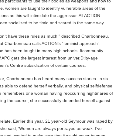
ches participants to use their bodies as weapons and how to
ple, women are taught to identify vulnerable areas of the
ons as this will intimidate the aggressor. All ACTION
een socialized to be timid and scared in the same way.
on’t have these rules as much,” described Charbonneau.
at Charbonneau calls ACTION’s “feminist approach”.
e has been taught in many high schools, ffcommunity
MAPC gets the largest interest from univer.D;ity-age
en’s Centre subsidization of certain courses.
ctor, Charbonneau has heard many success stories. In six
s able to defend herself verbally, and physical selfdefense
eau remembers one woman having reoccurring nightmares of
ng the course, she successfully defended herself against
ate. Earlier this year, 21 year-old Seymour was raped by
” she said, ‘Women are always portrayed as weak. I’ve
ry and wanted to make sure that it would never happen