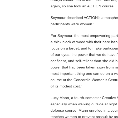
again, so she took an ACTION course.
Seymour described ACTION’s atmosphere a
participants were women.”
For Seymour. the most empowering part 
a thick block of wood with their bare ha
focus on a target, and to make participan
of our eyes, the power that we do have
confident, and self-reliant than she did b
power that had been taken away from me
most important thing one can do on a 
course at the Concordia Women’s Centre 
of its modest cost.”
Lucy Mann, a fourth-semester Creative Ar
especially when walking outside at nigh
defense course. Mann enrolled in a cours
teaches women to prevent assault by prov