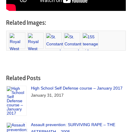
Related Images:
Related Posts
High School Self Defense course – January 2017
January 31, 2017
Assault prevention: SURVIVING RAPE – THE
AFTERMATH – 2005