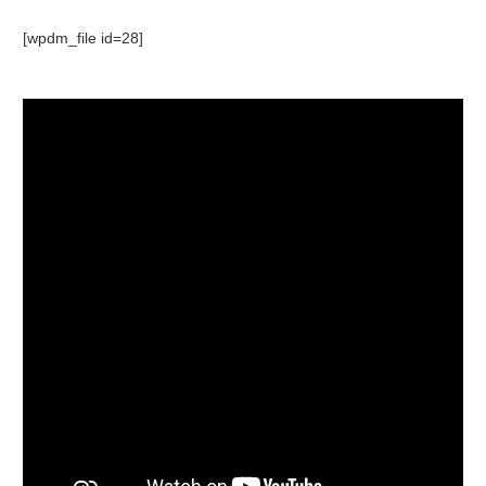
[wpdm_file id=28]