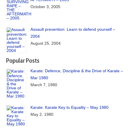
October 3, 2005
Assault prevention: Learn to defend yourself –
2004
August 25, 2004
Popular Posts
Karate: Defence, Discipline & the Drive of Karate –
Mar 1980
March 7, 1980
Karate: Karate Key to Equality – May 1980
May 2, 1980