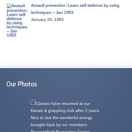
Assault prevention: Learn self defence by using
techniques – Jan 1983
January 24, 1983
Our Photos