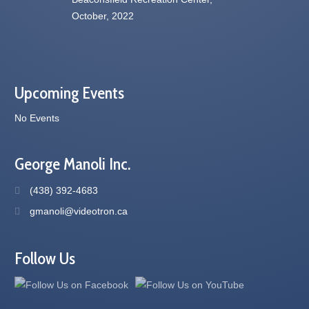
Upcoming Events
No Events
George Manoli Inc.
(438) 392-4683
gmanoli@videotron.ca
Follow Us