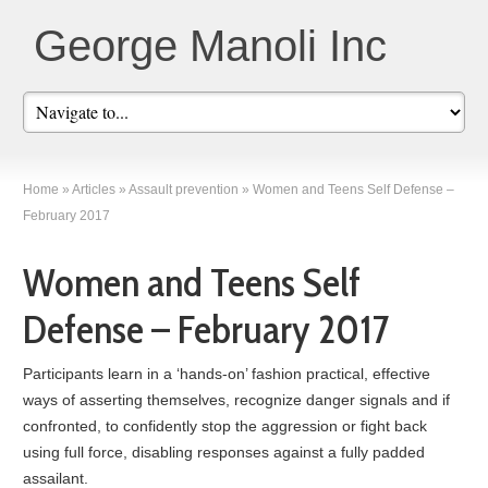
George Manoli Inc
Home
»
Articles
»
Assault prevention
»
Women and Teens Self Defense –
February 2017
Women and Teens Self
Defense – February 2017
Participants learn in a ‘hands-on’ fashion practical, effective
ways of asserting themselves, recognize danger signals and if
confronted, to confidently stop the aggression or fight back
using full force, disabling responses against a fully padded
assailant.