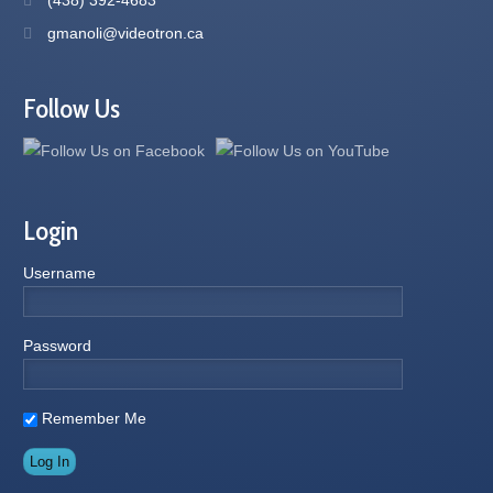
gmanoli@videotron.ca
Follow Us
Login
Username
Password
Remember Me