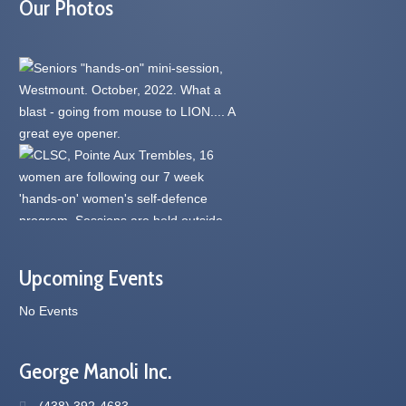
Our Photos
Upcoming Events
No Events
George Manoli Inc.
(438) 392-4683