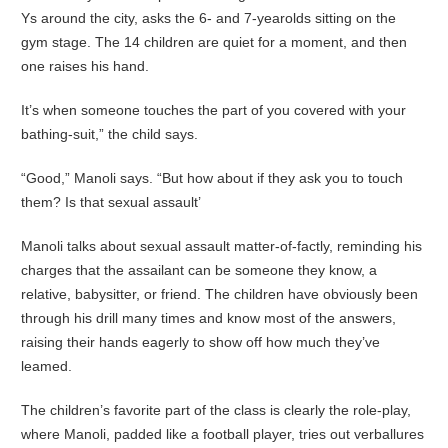
Ys around the city, asks the 6- and 7-yearolds sitting on the
gym stage. The 14 children are quiet for a moment, and then
one raises his hand.
It’s when someone touches the part of you covered with your
bathing-suit,” the child says.
“Good,” Manoli says. “But how about if they ask you to touch
them? Is that sexual assault’
Manoli talks about sexual assault matter-of-factly, reminding his
charges that the assailant can be someone they know, a
relative, babysitter, or friend. The children have obviously been
through his drill many times and know most of the answers,
raising their hands eagerly to show off how much they’ve
leamed.
The children’s favorite part of the class is clearly the role-play,
where Manoli, padded like a football player, tries out verballures