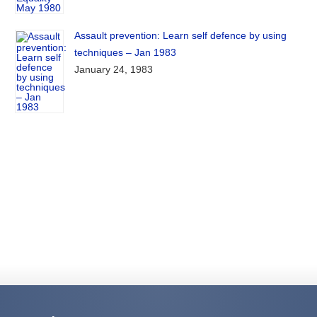
Assault prevention: Learn self defence by using
techniques – Jan 1983
January 24, 1983