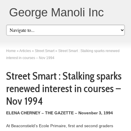
George Manoli Inc
Home
»
Articles
»
Street Smart
»
Street Smart : Stalking sparks renewed
interest in courses – Nov 1994
Street Smart : Stalking sparks
renewed interest in courses –
Nov 1994
ELENA CHERNEY – THE GAZETTE – Novenber 3, 1994
At Beaconstield’s Ecole Primaire, first and second graders