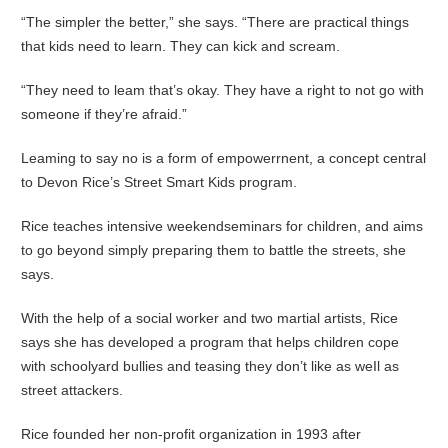
“The simpler the better,” she says. “There are practical things
that kids need to learn. They can kick and scream.
“They need to leam that’s okay. They have a right to not go with
someone if they’re afraid.”
Leaming to say no is a form of empowerrnent, a concept central
to Devon Rice’s Street Smart Kids program.
Rice teaches intensive weekendseminars for children, and aims
to go beyond simply preparing them to battle the streets, she
says.
With the help of a social worker and two martial artists, Rice
says she has developed a program that helps children cope
with schoolyard bullies and teasing they don’t like as weIl as
street attackers.
Rice founded her non-profit organization in 1993 after