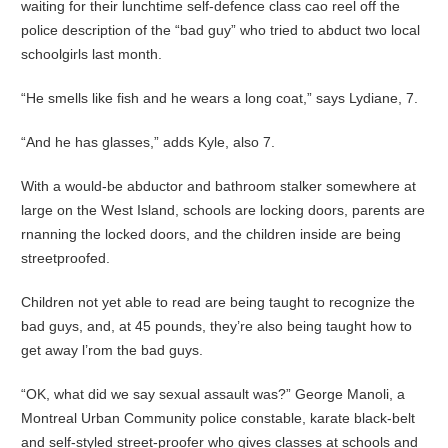
waiting for their lunchtime self-defence class cao reel off the
police description of the “bad guy” who tried to abduct two local
schoolgirls last month.
“He smells like fish and he wears a long coat,” says Lydiane, 7.
“And he has glasses,” adds Kyle, also 7.
With a would-be abductor and bathroom stalker somewhere at
large on the West Island, schools are locking doors, parents are
rnanning the locked doors, and the children inside are being
streetproofed.
Children not yet able to read are being taught to recognize the
bad guys, and, at 45 pounds, they’re also being taught how to
get away l’rom the bad guys.
“OK, what did we say sexual assault was?” George Manoli, a
Montreal Urban Community police constable, karate black-belt
and self-styled street-proofer who gives classes at schools and