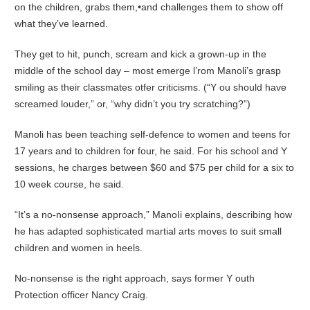
on the children, grabs them,•and challenges them to show off
what they’ve learned.
They get to hit, punch, scream and kick a grown-up in the
middle of the school day – most emerge l’rom Manoli’s grasp
smiling as their classmates otfer criticisms. (“Y ou should have
screamed louder,” or, “why didn’t you try scratching?”)
Manoli has been teaching self-defence to women and teens for
17 years and to children for four, he said. For his school and Y
sessions, he charges between $60 and $75 per child for a six to
10 week course, he said.
“It’s a no-nonsense approach,” ManoIi explains, describing how
he has adapted sophisticated martial arts moves to suit small
children and women in heels.
No-nonsense is the right approach, says former Y outh
Protection officer Nancy Craig.