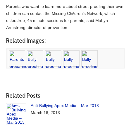
Parents who want to learn more about street-proofing their own
chi!dren can contact the Missing Chi!dren’s Network, which
ofJersfree, 45 minute sessions for parents, said Mabyn
Armstrong, director of prevention.
Related Images:
Related Posts
Anti-Bullying Apex Media – Mar 2013
March 16, 2013