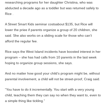
researching programs for her daughter Christina, who was
abducted a decade ago as a toddler but was retumed safely to
Rice .
A Street Smart Kids seminar costsabout $135, but Rice will
lower the priee if parents organize a group of 20 children, she
said. She also works on a sliding scale for those who can’t
afford the regular fee.
Rice says the West Island incidents have boosted interest in her
program – she has had calls from 10 parents in the last week
hoping to organize group sessions, she says.
And no matter how good your child’s program might be, without
parental involvement, a child will not be street-proof, Craig said.
“You have to do it incrementally. You start with a very young
child, teaching them they can say no when they want to, even to
a simple thing like tickling.”