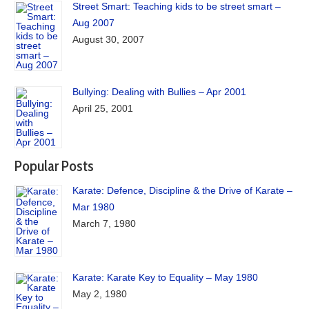
Street Smart: Teaching kids to be street smart –
Aug 2007
August 30, 2007
Bullying: Dealing with Bullies – Apr 2001
April 25, 2001
Popular Posts
Karate: Defence, Discipline & the Drive of Karate –
Mar 1980
March 7, 1980
Karate: Karate Key to Equality – May 1980
May 2, 1980