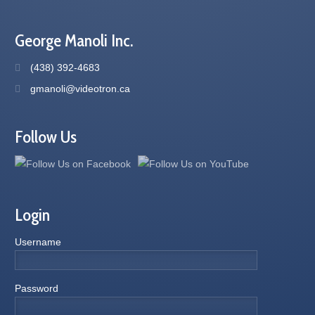
George Manoli Inc.
(438) 392-4683
gmanoli@videotron.ca
Follow Us
Login
Username
Password