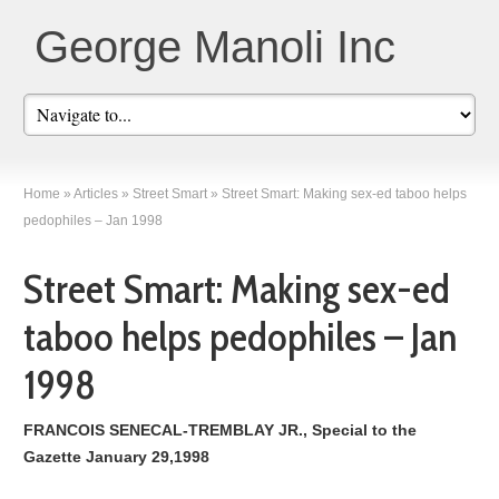
George Manoli Inc
Home
»
Articles
»
Street Smart
»
Street Smart: Making sex-ed taboo helps
pedophiles – Jan 1998
Street Smart: Making sex-ed
taboo helps pedophiles – Jan
1998
FRANCOIS SENECAL-TREMBLAY JR., Special to the
Gazette January 29,1998