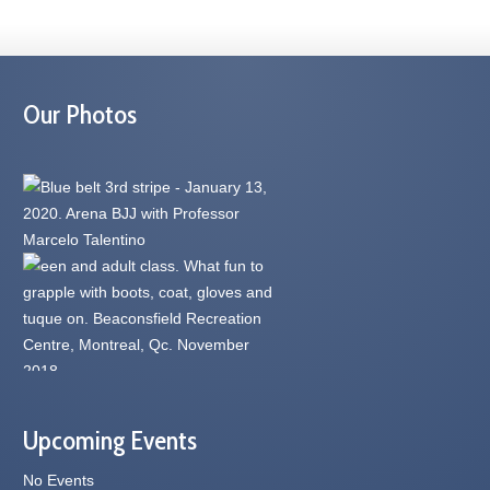
Our Photos
Upcoming Events
No Events