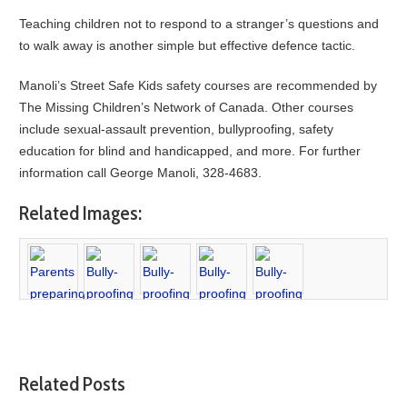
Teaching children not to respond to a stranger’s questions and
to walk away is another simple but effective defence tactic.
Manoli’s Street Safe Kids safety courses are recommended by
The Missing Children’s Network of Canada. Other courses
include sexual-assault prevention, bullyproofing, safety
education for blind and handicapped, and more. For further
information call George Manoli, 328-4683.
Related Images:
Related Posts