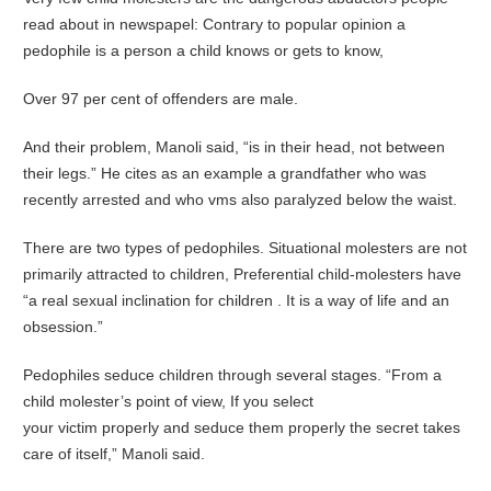
read about in newspapel: Contrary to popular opinion a
pedophile is a person a child knows or gets to know,
Over 97 per cent of offenders are male.
And their problem, Manoli said, “is in their head, not between
their legs.” He cites as an example a grandfather who was
recently arrested and who vms also paralyzed below the waist.
There are two types of pedophiles. Situational molesters are not
primarily attracted to children, Preferential child-molesters have
“a real sexual inclination for children . It is a way of life and an
obsession.”
Pedophiles seduce children through several stages. “From a
child molester’s point of view, If you select
your victim properly and seduce them properly the secret takes
care of itself,” Manoli said.