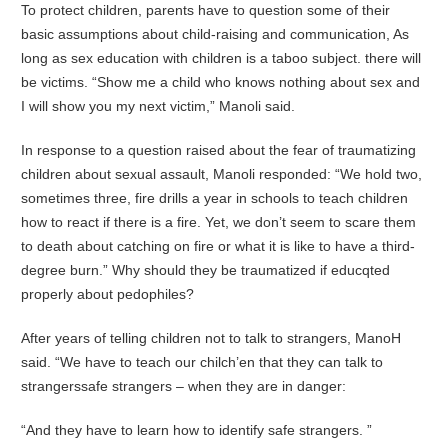
To protect children, parents have to question some of their
basic assumptions about child-raising and communication, As
long as sex education with children is a taboo subject. there will
be victims. “Show me a child who knows nothing about sex and
I will show you my next victim,” Manoli said.
In response to a question raised about the fear of traumatizing
children about sexual assault, Manoli responded: “We hold two,
sometimes three, fire drills a year in schools to teach children
how to react if there is a fire. Yet, we don’t seem to scare them
to death about catching on fire or what it is like to have a third-
degree burn.” Why should they be traumatized if educqted
properly about pedophiles?
After years of telling children not to talk to strangers, ManoH
said. “We have to teach our chilch’en that they can talk to
strangerssafe strangers – when they are in danger:
“And they have to learn how to identify safe strangers. ”