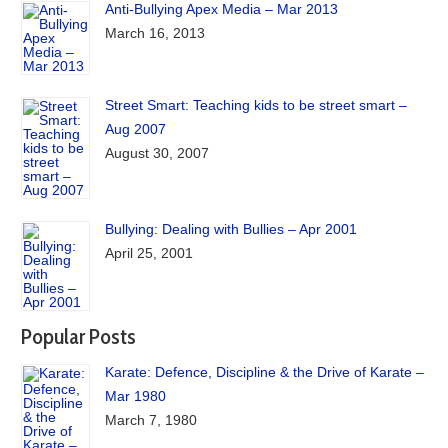
Anti-Bullying Apex Media – Mar 2013
March 16, 2013
Street Smart: Teaching kids to be street smart –
Aug 2007
August 30, 2007
Bullying: Dealing with Bullies – Apr 2001
April 25, 2001
Popular Posts
Karate: Defence, Discipline & the Drive of Karate –
Mar 1980
March 7, 1980