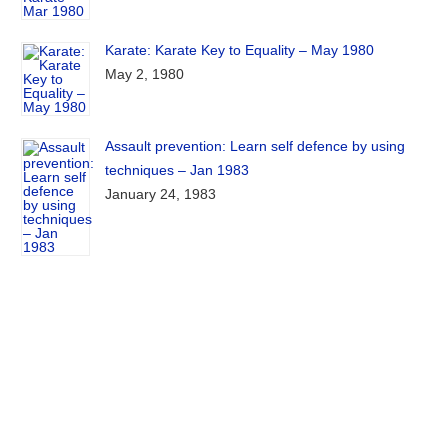
Karate: Karate Key to Equality – May 1980
May 2, 1980
Assault prevention: Learn self defence by using
techniques – Jan 1983
January 24, 1983