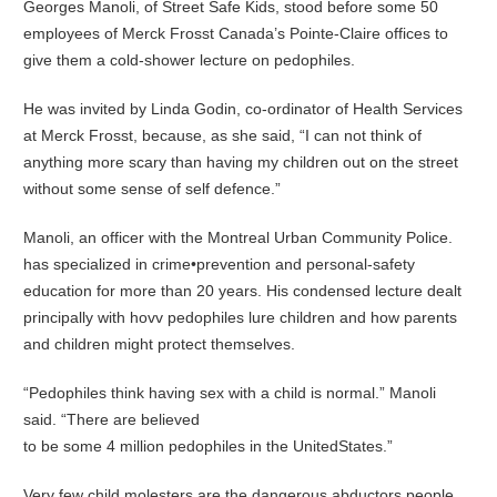
Georges Manoli, of Street Safe Kids, stood before some 50
employees of Merck Frosst Canada’s Pointe-Claire offices to
give them a cold-shower lecture on pedophiles.
He was invited by Linda Godin, co-ordinator of Health Services
at Merck Frosst, because, as she said, “I can not think of
anything more scary than having my children out on the street
without some sense of self defence.”
Manoli, an officer with the Montreal Urban Community Police.
has specialized in crime•prevention and personal-safety
education for more than 20 years. His condensed lecture dealt
principally with hovv pedophiles lure children and how parents
and children might protect themselves.
“Pedophiles think having sex with a child is normal.” Manoli
said. “There are believed
to be some 4 million pedophiles in the UnitedStates.”
Very few child molesters are the dangerous abductors people