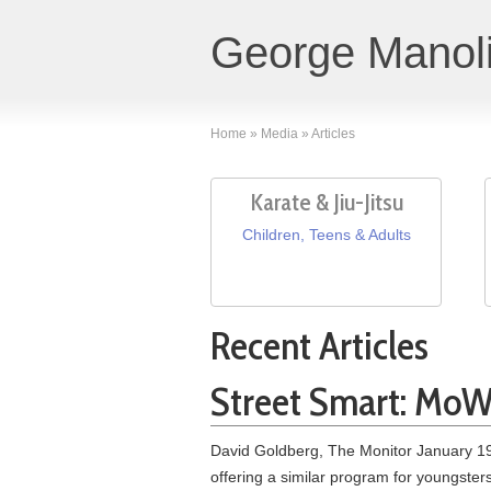
George Manoli
Home
»
Media
»
Articles
Karate & Jiu-Jitsu
Children, Teens & Adults
Recent Articles
Street Smart: MoWe
David Goldberg, The Monitor January 19,
offering a similar program for youngste