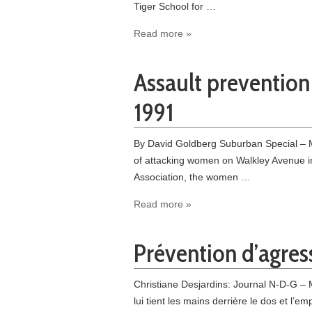
Tiger School for …
Read more »
Assault prevention 
1991
By David Goldberg Suburban Special – Ma
of attacking women on Walkley Avenue i
Association, the women …
Read more »
Prévention d’agress
Christiane Desjardins: Journal N-D-G – 
lui tient les mains derrière le dos et l