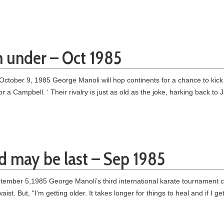
n under – Oct 1985
ctober 9, 1985 George Manoli will hop continents for a chance to kic
for a Campbell. ‘ Their rivalry is just as old as the joke, harking back
rd may be last – Sep 1985
ber 5,1985 George Manoli’s third international karate tournament could
waist. But, “I’m getting older. It takes longer for things to heal and if I g