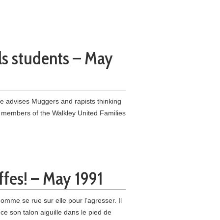
lls students – May
he advises Muggers and rapists thinking
 members of the Walkley United Families
ffes! – May 1991
mme se rue sur elle pour l’agresser. Il
ce son talon aiguille dans le pied de