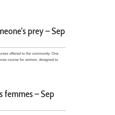
meone’s prey – Sep
urses offered to the community. One
efense course for women, designed to
es femmes – Sep