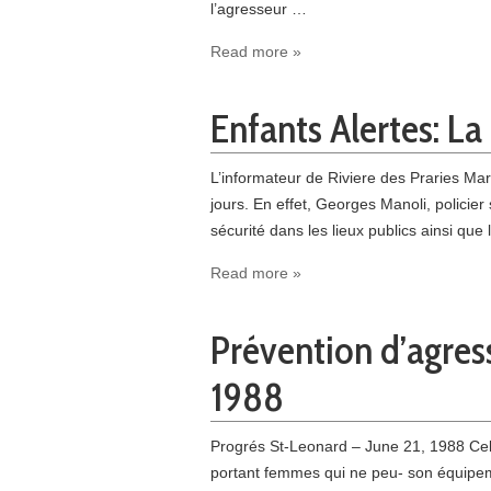
l’agresseur …
Read more »
Enfants Alertes: L
L’informateur de Riviere des Praries Mar
jours. En effet, Georges Manoli, policie
sécurité dans les lieux publics ainsi qu
Read more »
Prévention d’agres
1988
Progrés St-Leonard – June 21, 1988 Cela
portant femmes qui ne peu- son équipemen