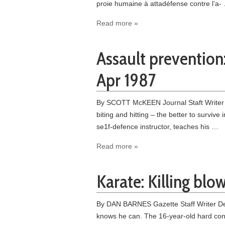
proie humaine à atta­défense contre l’a-
Read more »
Assault prevention:
Apr 1987
By SCOTT McKEEN Journal Staft Writer –
biting and hitting – the better to survi
se1f-defence instructor, teaches his …
Read more »
Karate: Killing blo
By DAN BARNES Gazette Staff Writer Dece
knows he can. The 16-year-old hard cont