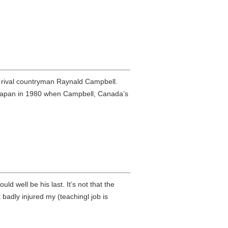
k rival countryman Raynald Campbell.
 to Japan in 1980 when Campbell, Canada’s
 well be his last. It’s not that the
et badly injured my (teachingl job is