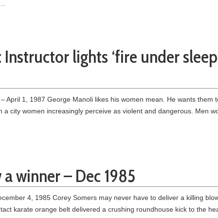
 …
 Instructor lights ‘fire under slee
 April 1, 1987 George Manoli likes his women mean. He wants them to
ve in a city women increasingly perceive as violent and dangerous. Men w
w a winner – Dec 1985
mber 4, 1985 Corey Somers may never have to deliver a killing blow o
act karate orange belt delivered a crushing roundhouse kick to the he