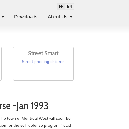
FR
EN
Downloads
About Us
Street Smart
Street-proofing children
rse -Jan 1993
the town of Montreal West will soon be
ion for the self-defense program,” said