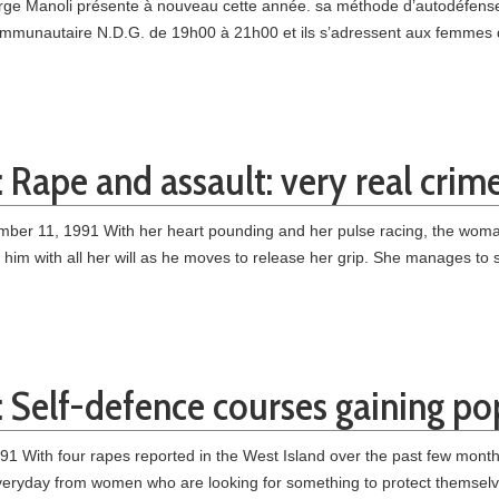
ge Manoli présente à nouveau cette année. sa méthode d’autodéfense 
ommu­nautaire N.D.G. de 19h00 à 21h00 et ils s’adressent aux femmes 
 Rape and assault: very real crim
er 11, 1991 With her heart pounding and her pulse racing, the woma
s him with all her will as he moves to release her grip. She manages to
: Self-defence courses gaining po
991 With four rapes reported in the West Island over the past few mo
everyday from women who are looking for something to protect themselve