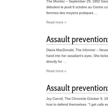
The Monitor – September 29, 1992 Geor
débutent le jeudi 8 octobre au Centre c
femmes des moyens pratiques …
Read more »
Assault prevention:
Diana MacDonald, The Informer – Novemb
hand into her assailant’s eyes. She kick
directly for …
Read more »
Assault prevention
Joy Carroll, The Chronicle October 9, 1
how to defend themselves. “I get calls 