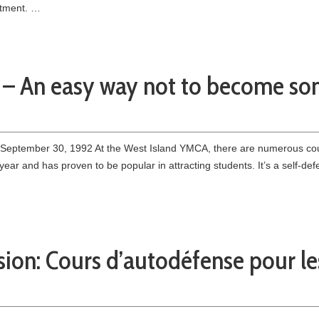
rtment. …
n – An easy way not to become so
 September 30, 1992 At the West Island YMCA, there are numerous co
year and has proven to be popular in attracting students. It’s a self-d
sion: Cours d’autodéfense pour l