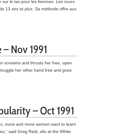
sur le tas pour les femmes. Les cours
de 13 ans et plus. Sa méthode offre aux
e – Nov 1991
n screams and thrusts her free, open
 struggle her other hand free and goes
pularity – Oct 1991
nths, more and more women want to learn
s,” said Greg Reid, sifu at the White