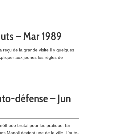
outs – Mar 1989
 reçu de la grande visite il y quelques
xpliquer aux jeunes les règles de
uto-défense – Jun
éthode brutal pour les pratique. En
s Manoli devient une de la ville. L’auto-