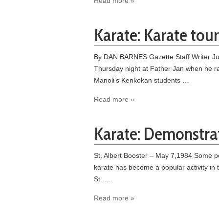
Read more »
Karate: Karate tour
By DAN BARNES Gazette Staff Writer June 
Thursday night at Father Jan when he ra
Manoli’s Kenkokan students …
Read more »
Karate: Demonstrat
St. Albert Booster – May 7,1984 Some pe
karate has become a popular activity in
St. …
Read more »