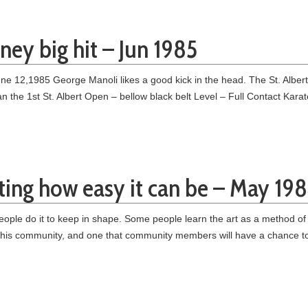
ney big hit – Jun 1985
12,1985 George Manoli likes a good kick in the head. The St. Albert bla
n the 1st St. Albert Open – bellow black belt Level – Full Contact Kar
ing how easy it can be – May 19
ople do it to keep in shape. Some people learn the art as a method of
 this community, and one that community members will have a chance to