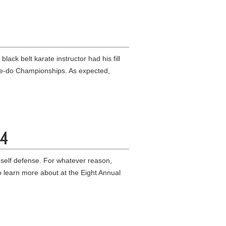
ck belt karate instructor had his fill
ate-do Championships. As expected,
84
 self defense. For whatever reason,
 learn more about at the Eight Annual