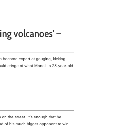
ping volcanoes’ –
 become expert at gouging, kicking,
ould cringe at what Manoli, a 28-year-old
n the street. It’s enough that he
ad of his much bigger opponent to win