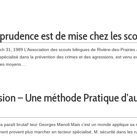
a prudence est de mise chez les sc
ch 31, 1989 L’Association des scouts bilingues de Rivière-des-Prairies a
r spécialisé dans la prévention des crimes et des agressions, est venu e
e les moyens …
sion – Une méthode Pratique d’a
 paraît brutal! teur Georges Manoli Mais c’est un monde applique sa m
t pro­vent plus marcher en tecteur spécialisé, M. sécurité dans les rue