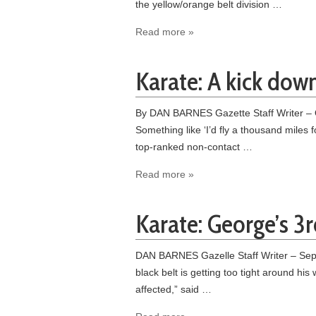
the yellow/orange belt division …
Read more »
Karate: A kick dow
By DAN BARNES Gazette Staff Writer – O
Something like ‘I’d fly a thousand miles 
top-ranked non-contact …
Read more »
Karate: George’s 3
DAN BARNES Gazelle Staff Writer – Septem
black belt is getting too tight around his 
affected,” said …