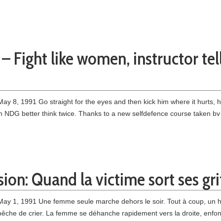
– Fight like women, instructor te
y 8, 1991 Go straight for the eyes and then kick him where it hurts, 
n NDG better think twice. Thanks to a new selfdefence course taken bv
ion: Quand la victime sort ses gri
May 1, 1991 Une femme seule marche dehors le soir. Tout à coup, un ho
’empêche de crier. La femme se déhanche rapidement vers la droite, enfon