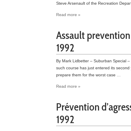
Steve Arsenault of the Recreation Depa
Read more »
Assault preventio
1992
By Mark Lidbetter – Suburban Special –
such course has just entered its second 
prepare them for the worst case …
Read more »
Prévention d’agres
1992