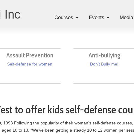
 Inc
Courses
Events
Media
Assault Prevention
Anti-bullying
Self-defense for women
Don’t Bully me!
st to offer kids self-defense cou
 1993 Following the popularity of their woman’s self-defense courses, 
rs aged 10 to 13. “We’ve been getting a steady 10 to 12 women per sess