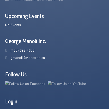
Upcoming Events
No Events
George Manoli Inc.
(438) 392-4683
gmanoli@videotron.ca
Follow Us
Login