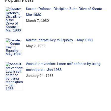
Karate: Defence, Discipline & the Drive of Karate –
Mar 1980
March 7, 1980
Karate: Karate Key to Equality – May 1980
May 2, 1980
Assault prevention: Learn self defence by using
techniques – Jan 1983
January 24, 1983