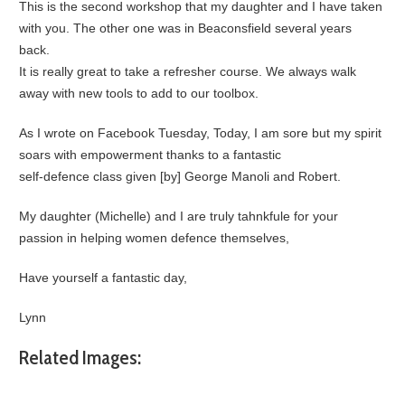
This is the second workshop that my daughter and I have taken
with you. The other one was in Beaconsfield several years
back.
It is really great to take a refresher course. We always walk
away with new tools to add to our toolbox.
As I wrote on Facebook Tuesday, Today, I am sore but my spirit
soars with empowerment thanks to a fantastic
self-defence class given [by] George Manoli and Robert.
My daughter (Michelle) and I are truly tahnkfule for your
passion in helping women defence themselves,
Have yourself a fantastic day,
Lynn
Related Images: