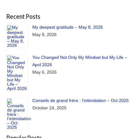
Recent Posts
My deepest gratitude – May 8, 2026
May 8, 2026
You Changed Not Only My Mindset but My Life –
April 2026
May 6, 2026
Conseils de grand frère : l’intimidation – Oct 2025
October 24, 2025
Popular Posts