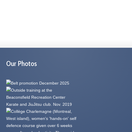
Our Photos