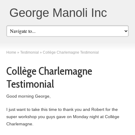
George Manoli Inc
Home
»
Testimonial
»
Collège Charlemagne Testimonial
Collège Charlemagne
Testimonial
Good morning George,
I just want to take this time to thank you and Robert for the
super workshop you guys gave on Monday night at Collège
Charlemagne.