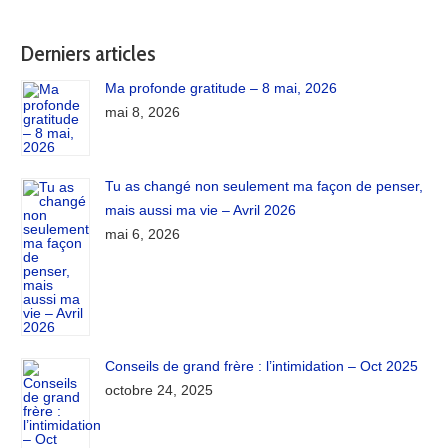
Derniers articles
Ma profonde gratitude – 8 mai, 2026
mai 8, 2026
Tu as changé non seulement ma façon de penser,
mais aussi ma vie – Avril 2026
mai 6, 2026
Conseils de grand frère : l’intimidation – Oct 2025
octobre 24, 2025