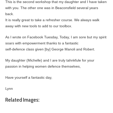
This is the second workshop that my daughter and I have taken
with you. The other one was in Beaconsfield several years
back.
It is really great to take a refresher course. We always walk
away with new tools to add to our toolbox.
As I wrote on Facebook Tuesday, Today, I am sore but my spirit
soars with empowerment thanks to a fantastic
self-defence class given [by] George Manoli and Robert.
My daughter (Michelle) and I are truly tahnkfule for your
passion in helping women defence themselves,
Have yourself a fantastic day,
Lynn
Related Images: