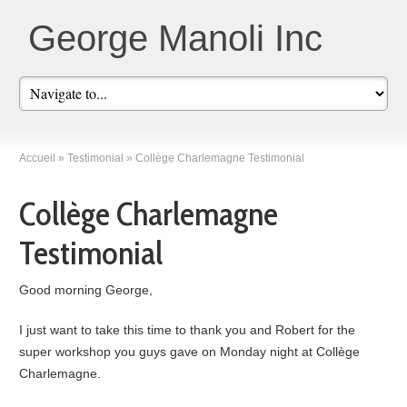
George Manoli Inc
Accueil
»
Testimonial
»
Collège Charlemagne Testimonial
Collège Charlemagne
Testimonial
Good morning George,
I just want to take this time to thank you and Robert for the
super workshop you guys gave on Monday night at Collège
Charlemagne.