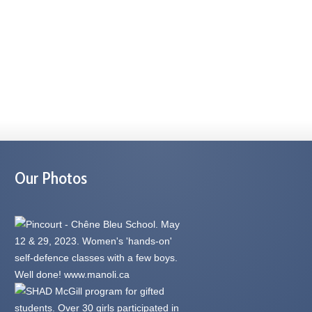
Our Photos