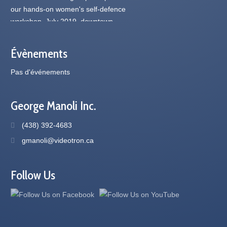
Évènements
Pas d'événements
George Manoli Inc.
(438) 392-4683
gmanoli@videotron.ca
Follow Us