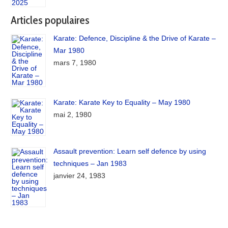
Articles populaires
Karate: Defence, Discipline & the Drive of Karate –
Mar 1980
mars 7, 1980
Karate: Karate Key to Equality – May 1980
mai 2, 1980
Assault prevention: Learn self defence by using
techniques – Jan 1983
janvier 24, 1983