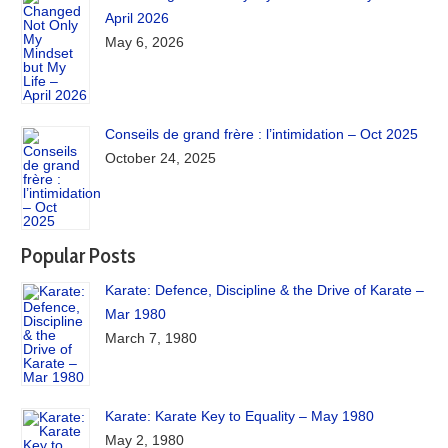
April 2026
May 6, 2026
Conseils de grand frère : l’intimidation – Oct 2025
October 24, 2025
Popular Posts
Karate: Defence, Discipline & the Drive of Karate –
Mar 1980
March 7, 1980
Karate: Karate Key to Equality – May 1980
May 2, 1980