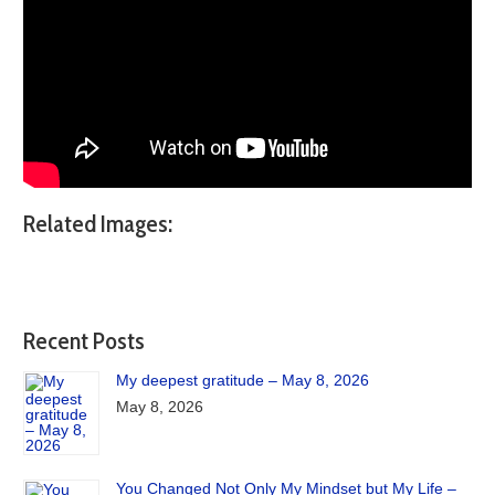
Related Images:
Recent Posts
My deepest gratitude – May 8, 2026
May 8, 2026
You Changed Not Only My Mindset but My Life –