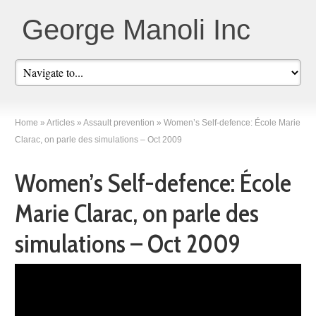
George Manoli Inc
Home
»
Articles
»
Assault prevention
»
Women’s Self-defence: École Marie
Clarac, on parle des simulations – Oct 2009
Women’s Self-defence: École
Marie Clarac, on parle des
simulations – Oct 2009