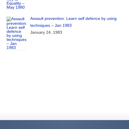
Assault prevention: Learn self defence by using
techniques – Jan 1983
January 24, 1983