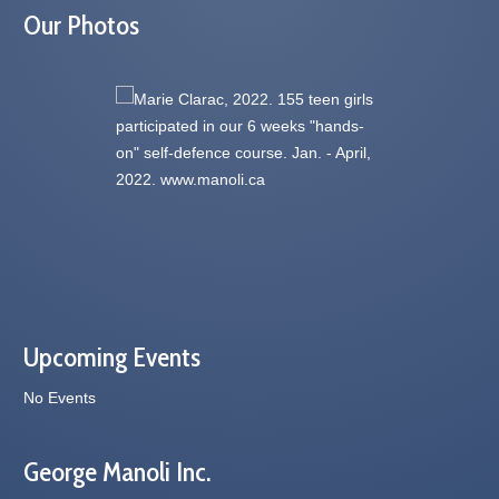
Our Photos
Upcoming Events
No Events
George Manoli Inc.