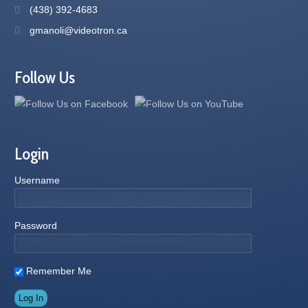
(438) 392-4683
gmanoli@videotron.ca
Follow Us
Login
Username
Password
Remember Me