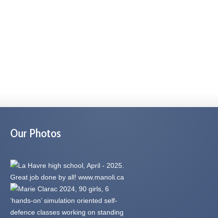
Our Photos