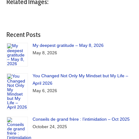
Related Images:
Recent Posts
My deepest gratitude – May 8, 2026
May 8, 2026
You Changed Not Only My Mindset but My Life –
April 2026
May 6, 2026
Conseils de grand frère : l’intimidation – Oct 2025
October 24, 2025