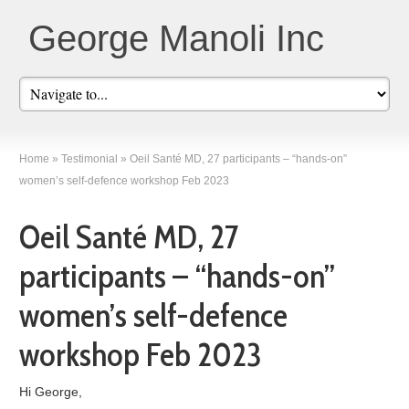
George Manoli Inc
Home
»
Testimonial
»
Oeil Santé MD, 27 participants – “hands-on”
women’s self-defence workshop Feb 2023
Oeil Santé MD, 27
participants – “hands-on”
women’s self-defence
workshop Feb 2023
Hi George,