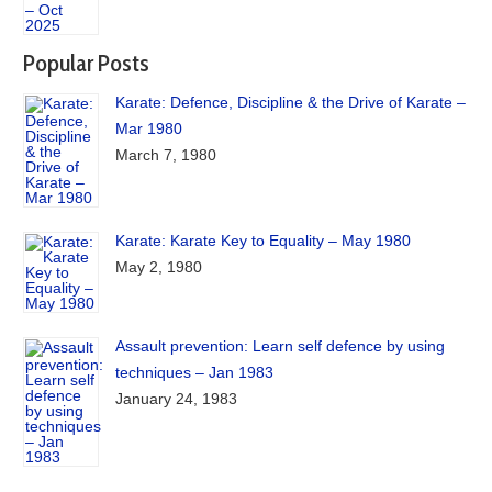
Popular Posts
Karate: Defence, Discipline & the Drive of Karate –
Mar 1980
March 7, 1980
Karate: Karate Key to Equality – May 1980
May 2, 1980
Assault prevention: Learn self defence by using
techniques – Jan 1983
January 24, 1983