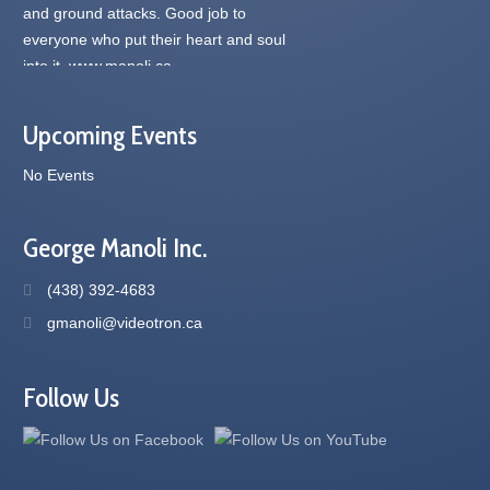
Upcoming Events
No Events
George Manoli Inc.
(438) 392-4683
gmanoli@videotron.ca
Follow Us