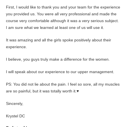
First, I would like to thank you and your team for the experience
you provided us. You were all very professional and made the
course very comfortable although it was a very serious subject.
I am sure what we learned at least one of us will use it.
It was amazing and all the girls spoke positively about their
experience.
I believe, you guys truly make a difference for the women.
I will speak about our experience to our upper management.
PS: You did not lie about the pain. I feel so sore, all my muscles
are so painful, but it was totally worth it.♥
Sincerely,
Krystel DC