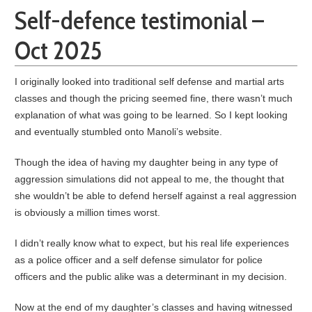
Self-defence testimonial –
Oct 2025
I originally looked into traditional self defense and martial arts
classes and though the pricing seemed fine, there wasn’t much
explanation of what was going to be learned. So I kept looking
and eventually stumbled onto Manoli’s website.
Though the idea of having my daughter being in any type of
aggression simulations did not appeal to me, the thought that
she wouldn’t be able to defend herself against a real aggression
is obviously a million times worst.
I didn’t really know what to expect, but his real life experiences
as a police officer and a self defense simulator for police
officers and the public alike was a determinant in my decision.
Now at the end of my daughter’s classes and having witnessed