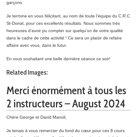
garçons.
Je termine en vous félicitant, au nom de toute l’équipe du C.R.C
St-Donat, pour ces excellents résultats. Nous sommes très
heureuses d’avoir pu compter sur quelqu’un de votre qualité
dans le cadre de cette activité ! Ce sera un plaisir de refaire
affaire avec vous, dans le futur.
En vous souhaitant une belle dernière séance ce soir!
Related Images:
Merci énormément à tous les
2 instructeurs – August 2024
Chère George et David Manoli,
Je tenais à vous remercier du fond du cœur pour ces 8 cours