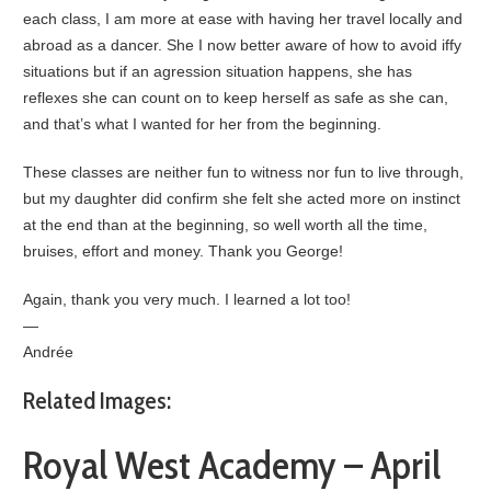
each class, I am more at ease with having her travel locally and
abroad as a dancer. She I now better aware of how to avoid iffy
situations but if an agression situation happens, she has
reflexes she can count on to keep herself as safe as she can,
and that’s what I wanted for her from the beginning.
These classes are neither fun to witness nor fun to live through,
but my daughter did confirm she felt she acted more on instinct
at the end than at the beginning, so well worth all the time,
bruises, effort and money. Thank you George!
Again, thank you very much. I learned a lot too!
—
Andrée
Related Images:
Royal West Academy – April