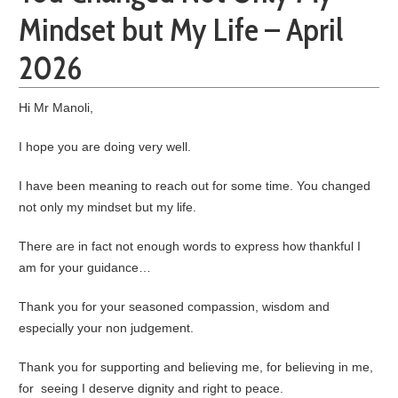
Mindset but My Life – April
2026
Hi Mr Manoli,
I hope you are doing very well.
I have been meaning to reach out for some time. You changed
not only my mindset but my life.
There are in fact not enough words to express how thankful I
am for your guidance…
Thank you for your seasoned compassion, wisdom and
especially your non judgement.
Thank you for supporting and believing me, for believing in me,
for seeing I deserve dignity and right to peace.