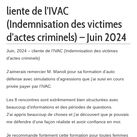
liente de l’IVAC
(Indemnisation des victimes
d’actes criminels) – Juin 2024
Juin, 2024 – cliente de l’IVAC (Indemnisation des victimes
d’actes criminels)
J’aimerais remercier M. Manoli pour sa formation d’auto
défense avec simulations d’agressions que j’ai suivi en cours
privée payer par l’IVAC.
Les 8 rencontres sont extrêmement bien structurées avec
beaucoup d’informations et des périodes de questions.
J’ai appris beaucoup de choses et j’ai découvert que je pouvais
me défendre d’une façon réaliste et avoir confiance en moi.
Je recommande fortement cette formation pour toutes femmes