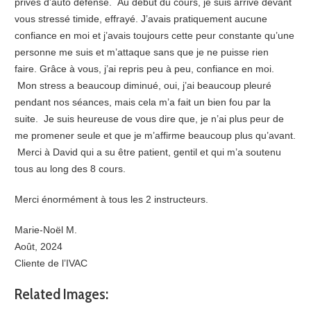
privés d’auto défense. Au début du cours, je suis arrivé devant
vous stressé timide, effrayé. J’avais pratiquement aucune
confiance en moi et j’avais toujours cette peur constante qu’une
personne me suis et m’attaque sans que je ne puisse rien
faire. Grâce à vous, j’ai repris peu à peu, confiance en moi.
Mon stress a beaucoup diminué, oui, j’ai beaucoup pleuré
pendant nos séances, mais cela m’a fait un bien fou par la
suite. Je suis heureuse de vous dire que, je n’ai plus peur de
me promener seule et que je m’affirme beaucoup plus qu’avant.
Merci à David qui a su être patient, gentil et qui m’a soutenu
tous au long des 8 cours.
Merci énormément à tous les 2 instructeurs.
Marie-Noël M.
Août, 2024
Cliente de l’IVAC
Related Images: