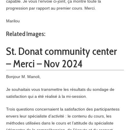
capable. Je vous l’envoie ci-joint, ça montre toute la
progression par rapport au premier cours. Merci.
Marilou
Related Images:
St. Donat community center
– Merci – Nov 2024
Bonjour M. Manoli,
Je souhaitais vous transmettre les résultats du sondage de
satisfaction qui a été réalisé à la mi-session.
Trois questions concernaient la satisfaction des participantess
envers leur spécialiste d’activité : le contenu du cours, les
méthodes utilisées dans le cours et l’attitude du spécialiste
(démontre de la compréhension, de l’écoute et du respect