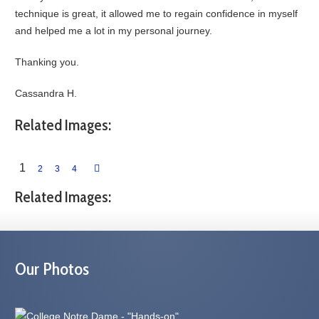
technique is great, it allowed me to regain confidence in myself
and helped me a lot in my personal journey.
Thanking you.
Cassandra H.
Related Images:
1
2
3
4
Related Images:
Our Photos