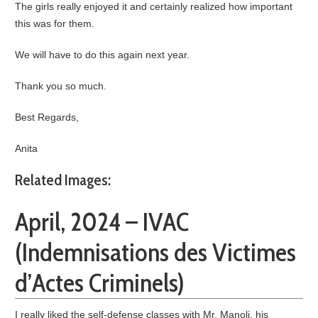
The girls really enjoyed it and certainly realized how important
this was for them.
We will have to do this again next year.
Thank you so much.
Best Regards,
Anita
Related Images:
April, 2024 – IVAC
(Indemnisations des Victimes
d’Actes Criminels)
I really liked the self-defense classes with Mr. Manoli, his