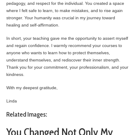
pedagogy, and respect for the individual. You created a space
where I felt safe to learn, to make mistakes, and to rise again
stronger. Your humanity was crucial in my journey toward
healing and self-affirmation.
In short, your teaching gave me the opportunity to assert myself
and regain confidence. I warmly recommend your courses to
anyone who wants to learn how to protect themselves,
understand themselves, and rediscover their inner strength.
Thank you for your commitment, your professionalism, and your
kindness.
With my deepest gratitude,
Linda
Related Images:
You Changed Not Only My