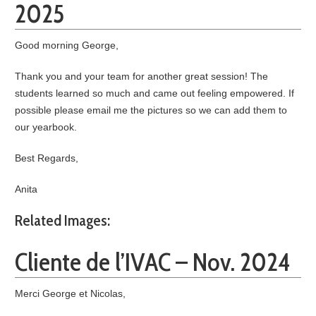
2025
Good morning George,
Thank you and your team for another great session! The
students learned so much and came out feeling empowered. If
possible please email me the pictures so we can add them to
our yearbook.
Best Regards,
Anita
Related Images:
Cliente de l’IVAC – Nov. 2024
Merci George et Nicolas,