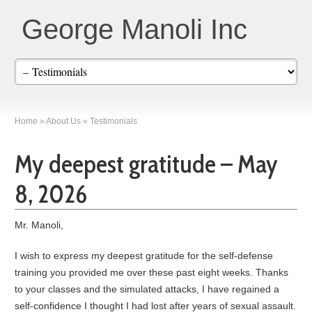
George Manoli Inc
Home
»
About Us
»
Testimonials
My deepest gratitude – May
8, 2026
Mr. Manoli,
I wish to express my deepest gratitude for the self-defense
training you provided me over these past eight weeks. Thanks
to your classes and the simulated attacks, I have regained a
self-confidence I thought I had lost after years of sexual assault.