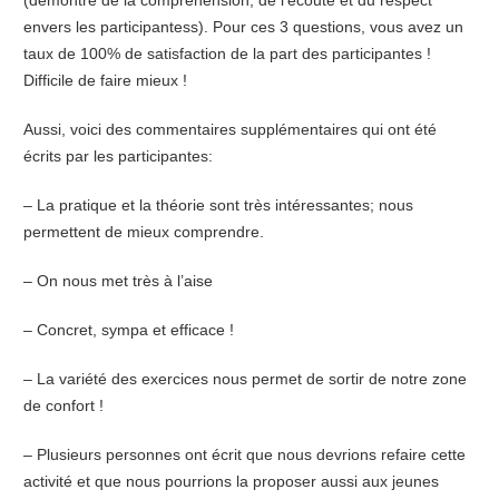
envers les participantess). Pour ces 3 questions, vous avez un
taux de 100% de satisfaction de la part des participantes !
Difficile de faire mieux !
Aussi, voici des commentaires supplémentaires qui ont été
écrits par les participantes:
– La pratique et la théorie sont très intéressantes; nous
permettent de mieux comprendre.
– On nous met très à l’aise
– Concret, sympa et efficace !
– La variété des exercices nous permet de sortir de notre zone
de confort !
– Plusieurs personnes ont écrit que nous devrions refaire cette
activité et que nous pourrions la proposer aussi aux jeunes