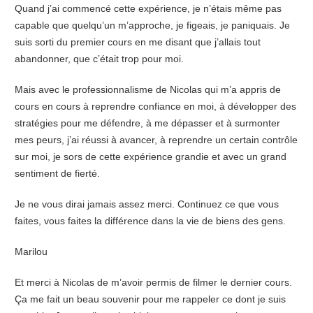
Quand j’ai commencé cette expérience, je n’étais même pas
capable que quelqu’un m’approche, je figeais, je paniquais. Je
suis sorti du premier cours en me disant que j’allais tout
abandonner, que c’était trop pour moi.
Mais avec le professionnalisme de Nicolas qui m’a appris de
cours en cours à reprendre confiance en moi, à développer des
stratégies pour me défendre, à me dépasser et à surmonter
mes peurs, j’ai réussi à avancer, à reprendre un certain contrôle
sur moi, je sors de cette expérience grandie et avec un grand
sentiment de fierté.
Je ne vous dirai jamais assez merci. Continuez ce que vous
faites, vous faites la différence dans la vie de biens des gens.
Marilou
Et merci à Nicolas de m’avoir permis de filmer le dernier cours.
Ça me fait un beau souvenir pour me rappeler ce dont je suis