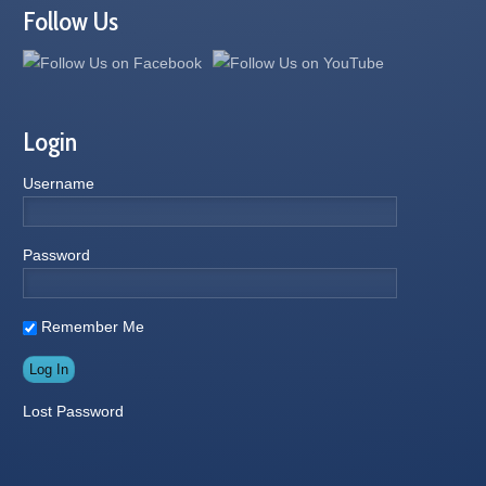
Follow Us
Login
Username
Password
Remember Me
Lost Password