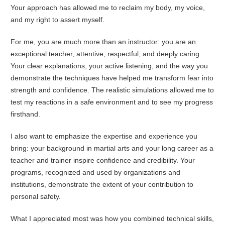
Your approach has allowed me to reclaim my body, my voice,
and my right to assert myself.
For me, you are much more than an instructor: you are an
exceptional teacher, attentive, respectful, and deeply caring.
Your clear explanations, your active listening, and the way you
demonstrate the techniques have helped me transform fear into
strength and confidence. The realistic simulations allowed me to
test my reactions in a safe environment and to see my progress
firsthand.
I also want to emphasize the expertise and experience you
bring: your background in martial arts and your long career as a
teacher and trainer inspire confidence and credibility. Your
programs, recognized and used by organizations and
institutions, demonstrate the extent of your contribution to
personal safety.
What I appreciated most was how you combined technical skills,