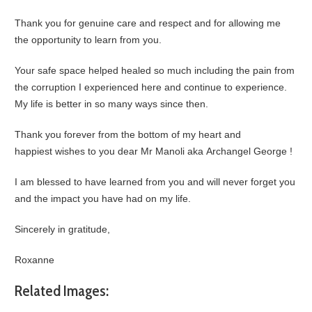
Thank you for genuine care and respect and for allowing me
the opportunity to learn from you.
Your safe space helped healed so much including the pain from
the corruption I experienced here and continue to experience.
My life is better in so many ways since then.
Thank you forever from the bottom of my heart and
happiest wishes to you dear Mr Manoli aka Archangel George !
I am blessed to have learned from you and will never forget you
and the impact you have had on my life.
Sincerely in gratitude,
Roxanne
Related Images: