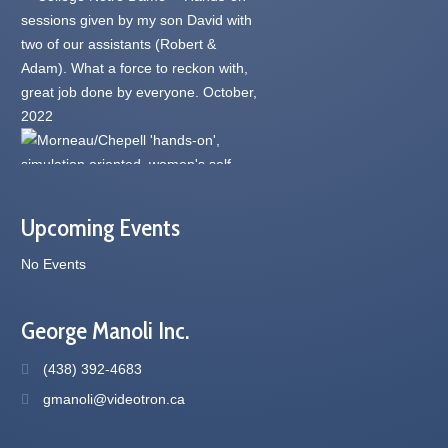
Upcoming Events
No Events
George Manoli Inc.
(438) 392-4683
gmanoli@videotron.ca