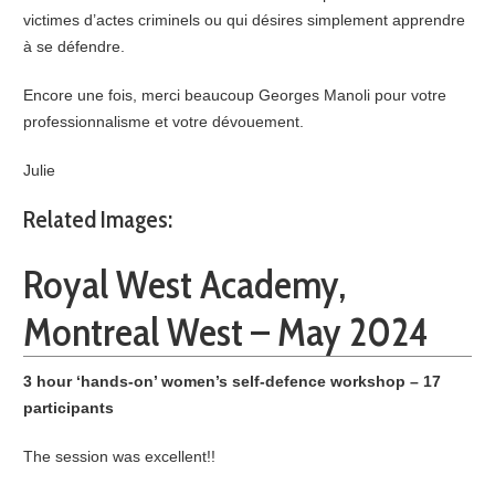
victimes d’actes criminels ou qui désires simplement apprendre
à se défendre.
Encore une fois, merci beaucoup Georges Manoli pour votre
professionnalisme et votre dévouement.
Julie
Related Images:
Royal West Academy,
Montreal West – May 2024
3 hour ‘hands-on’ women’s self-defence workshop – 17
participants
The session was excellent!!