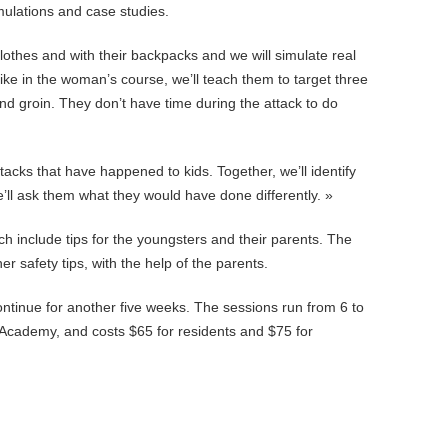
ulations and case studies.
clothes and with their backpacks and we will simulate real
ike in the woman’s course, we’ll teach them to target three
nd groin. They don’t have time during the attack to do
tacks that have happened to kids. Together, we’ll identify
’ll ask them what they would have done differently. »
 include tips for the youngsters and their parents. The
er safety tips, with the help of the parents.
ntinue for another five weeks. The sessions run from 6 to
Academy, and costs $65 for residents and $75 for