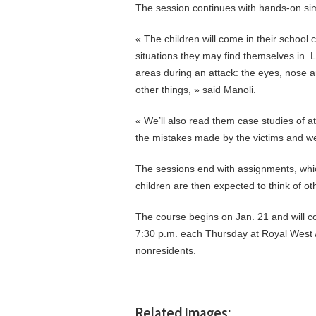
The session continues with hands-on sim
« The children will come in their school 
situations they may find themselves in. L
areas during an attack: the eyes, nose a
other things, » said Manoli.
« We’ll also read them case studies of at
the mistakes made by the victims and we
The sessions end with assignments, which
children are then expected to think of oth
The course begins on Jan. 21 and will co
7:30 p.m. each Thursday at Royal West 
nonresidents.
Related Images: