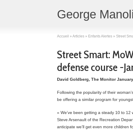
George Manoli
Accueil
»
Articles
»
Enfants Alertes
»
Street Sma
Street Smart: MoWes
defense course -Ja
David Goldberg, The Monitor January
Following the popularity of their woman’
be offering a similar program for youngs
« We’ve been getting a steady 10 to 12 
Steve Arsenault of the Recreation Depar
anticipate we’ll get even more children f