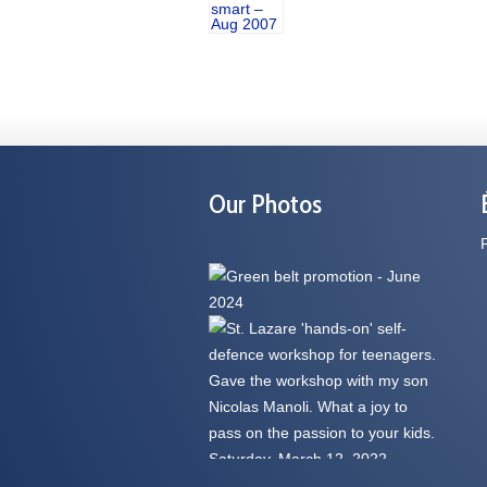
Our Photos