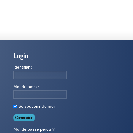
Login
Identifiant
Mot de passe
Se souvenir de moi
Mot de passe perdu ?