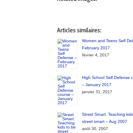
Articles similaires:
Women and Teens Self De
February 2017
février 4, 2017
High School Self Defense 
– January 2017
janvier 31, 2017
Street Smart: Teaching kids
street smart – Aug 2007
août 30, 2007