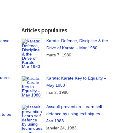
Articles populaires
fense –
Karate: Defence, Discipline & the
Drive of Karate – Mar 1980
mars 7, 1980
course
Karate: Karate Key to Equality –
May 1980
mai 2, 1980
Assault prevention: Learn self
defence by using techniques –
 to be
Jan 1983
janvier 24, 1983