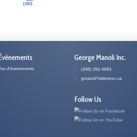
Évènements
George Manoli Inc.
Pas d'événements
(438) 392-4683
gmanoli*videotron.ca
Follow Us