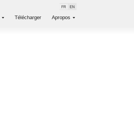
FR
EN
Télécharger
Apropos