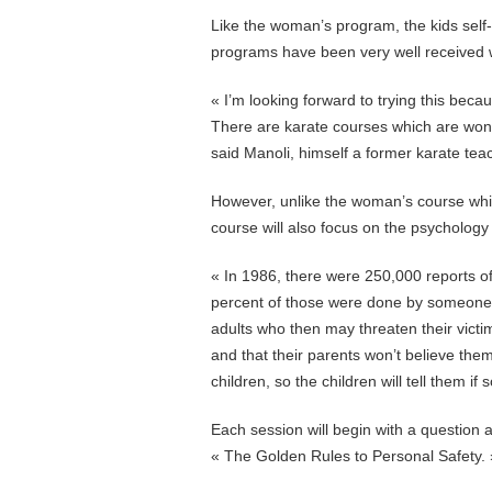
Like the woman’s program, the kids self
programs have been very well received 
« I’m looking forward to trying this beca
There are karate courses which are wonde
said Manoli, himself a former karate tea
However, unlike the woman’s course which
course will also focus on the psychology
« In 1986, there were 250,000 reports of
percent of those were done by someone t
adults who then may threaten their vict
and that their parents won’t believe them
children, so the children will tell them i
Each session will begin with a question 
« The Golden Rules to Personal Safety. 