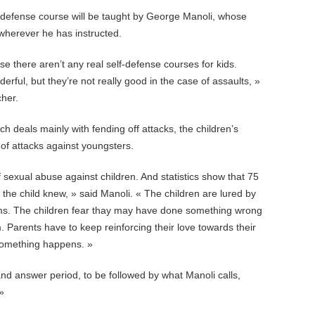
-defense course will be taught by George Manoli, whose
wherever he has instructed.
use there aren’t any real self-defense courses for kids.
rful, but they’re not really good in the case of assaults, »
cher.
 deals mainly with fending off attacks, the children’s
 of attacks against youngsters.
 sexual abuse against children. And statistics show that 75
he child knew, » said Manoli. « The children are lured by
ims. The children fear thay may have done something wrong
. Parents have to keep reinforcing their love towards their
f something happens. »
and answer period, to be followed by what Manoli calls,
»