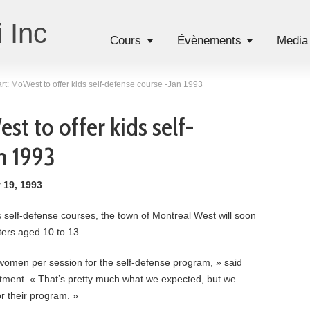
 Inc
Cours
Évènements
Media
rt: MoWest to offer kids self-defense course -Jan 1993
t to offer kids self-
n 1993
 19, 1993
s self-defense courses, the town of Montreal West will soon
ters aged 10 to 13.
women per session for the self-defense program, » said
tment. « That’s pretty much what we expected, but we
or their program. »