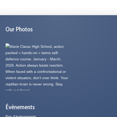
Our Photos
Évènements
Pas d'événements