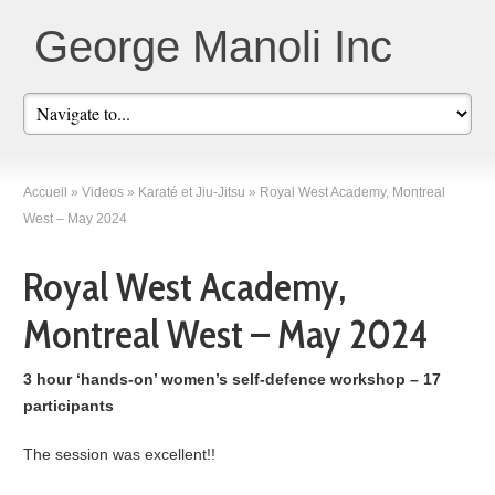
George Manoli Inc
Accueil
»
Videos
»
Karaté et Jiu-Jitsu
»
Royal West Academy, Montreal
West – May 2024
Royal West Academy,
Montreal West – May 2024
3 hour ‘hands-on’ women’s self-defence workshop – 17
participants
The session was excellent!!