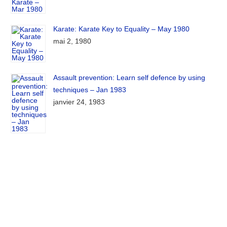
Karate: Karate Key to Equality – May 1980
mai 2, 1980
Assault prevention: Learn self defence by using
techniques – Jan 1983
janvier 24, 1983