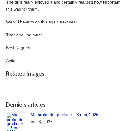
The girls really enjoyed it and certainly realized how important
this was for them.
We will have to do this again next year.
Thank you so much.
Best Regards,
Anita
Related Images:
Derniers articles
Ma profonde gratitude – 8 mai, 2026
mai 8, 2026