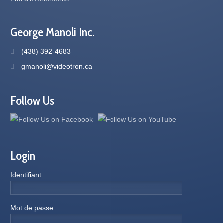
George Manoli Inc.
(438) 392-4683
gmanoli@videotron.ca
Follow Us
Login
Identifiant
Mot de passe