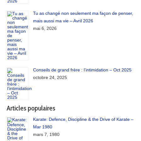
Tu as changé non seulement ma façon de penser,
mais aussi ma vie – Avril 2026
mai 6, 2026
Conseils de grand frère : l’intimidation – Oct 2025
octobre 24, 2025
Articles populaires
Karate: Defence, Discipline & the Drive of Karate –
Mar 1980
mars 7, 1980