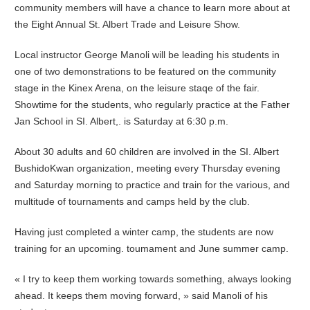
community members will have a chance to learn more about at
the Eight Annual St. Albert Trade and Leisure Show.
Local instructor George Manoli will be leading his students in
one of two demonstrations to be featured on the community
stage in the Kinex Arena, on the leisure staqe of the fair.
Showtime for the students, who regularly practice at the Father
Jan School in SI. Albert,. is Saturday at 6:30 p.m.
About 30 adults and 60 children are involved in the SI. Albert
BushidoKwan organization, meeting every Thursday evening
and Saturday morning to practice and train for the various, and
multitude of tournaments and camps held by the club.
Having just completed a winter camp, the students are now
training for an upcoming. toumament and June summer camp.
« I try to keep them working towards something, always looking
ahead. It keeps them moving forward, » said Manoli of his