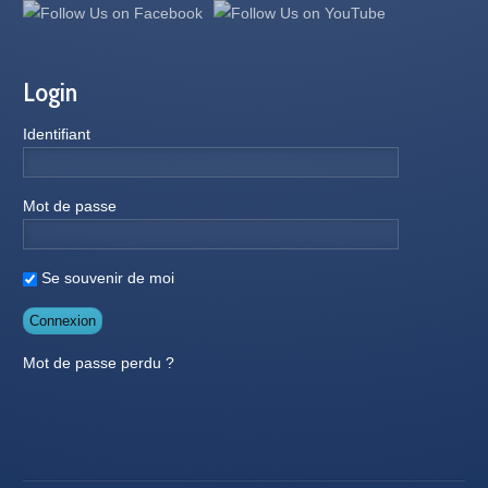
Login
Identifiant
Mot de passe
Se souvenir de moi
Mot de passe perdu ?