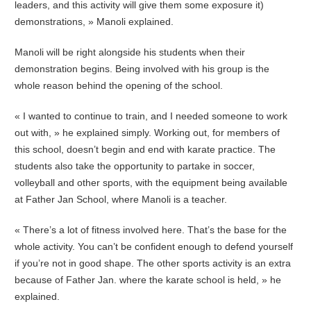
leaders, and this activity will give them some exposure it)
demonstrations, » Manoli explained.
Manoli will be right alongside his students when their
demonstration begins. Being involved with his group is the
whole reason behind the opening of the school.
« I wanted to continue to train, and I needed someone to work
out with, » he explained simply. Working out, for members of
this school, doesn’t begin and end with karate practice. The
students also take the opportunity to partake in soccer,
volleyball and other sports, with the equipment being available
at Father Jan School, where Manoli is a teacher.
« There’s a lot of fitness involved here. That’s the base for the
whole activity. You can’t be confident enough to defend yourself
if you’re not in good shape. The other sports activity is an extra
because of Father Jan. where the karate school is held, » he
explained.