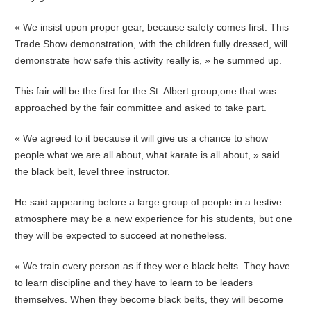
« We insist upon proper gear, because safety comes first. This
Trade Show demonstration, with the children fully dressed, will
demonstrate how safe this activity really is, » he summed up.
This fair will be the first for the St. Albert group,one that was
approached by the fair committee and asked to take part.
« We agreed to it because it will give us a chance to show
people what we are all about, what karate is all about, » said
the black belt, level three instructor.
He said appearing before a large group of people in a festive
atmosphere may be a new experience for his students, but one
they will be expected to succeed at nonetheless.
« We train every person as if they wer.e black belts. They have
to learn discipline and they have to learn to be leaders
themselves. When they become black belts, they will become