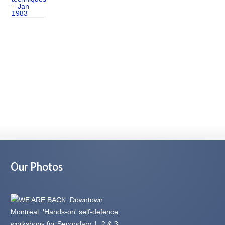
Our Photos