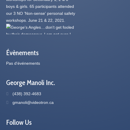
Évènements
Pas d'événements
George Manoli Inc.
(438) 392-4683
gmanoli@videotron.ca
Follow Us