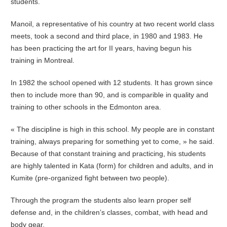
students.
Manoil, a representative of his country at two recent world class
meets, took a second and third place, in 1980 and 1983. He
has been practicing the art for II years, having begun his
training in Montreal.
In 1982 the school opened with 12 students. It has grown since
then to include more than 90, and is comparible in quality and
training to other schools in the Edmonton area.
« The discipline is high in this school. My people are in constant
training, always preparing for something yet to come, » he said.
Because of that constant training and practicing, his students
are highly talented in Kata (form) for children and adults, and in
Kumite (pre-organized fight between two people).
Through the program the students also learn proper self
defense and, in the children’s classes, combat, with head and
body gear.