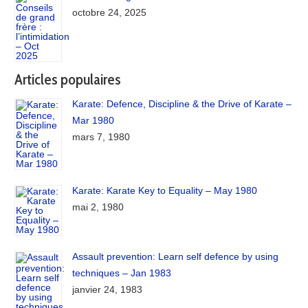
octobre 24, 2025
Articles populaires
Karate: Defence, Discipline & the Drive of Karate –
Mar 1980
mars 7, 1980
Karate: Karate Key to Equality – May 1980
mai 2, 1980
Assault prevention: Learn self defence by using
techniques – Jan 1983
janvier 24, 1983