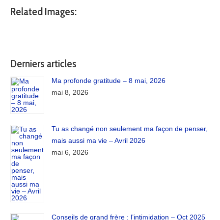
Related Images:
Derniers articles
Ma profonde gratitude – 8 mai, 2026
mai 8, 2026
Tu as changé non seulement ma façon de penser,
mais aussi ma vie – Avril 2026
mai 6, 2026
Conseils de grand frère : l’intimidation – Oct 2025