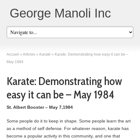
George Manoli Inc
Accueil
»
Articles
»
Karaté
»
Karate: Demonstrating how easy it can be –
May 1984
Karate: Demonstrating how
easy it can be – May 1984
St. Albert Booster – May 7,1984
Some people do it to keep in shape. Some people learn the art
as a method of self defense. For whatever reason, karate has
become a popular activity in this community, and one that