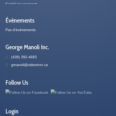
Évènements
Pas d'événements
George Manoli Inc.
(438) 392-4683
gmanoli@videotron.ca
Follow Us
Login