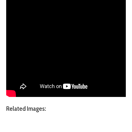
Related Images: