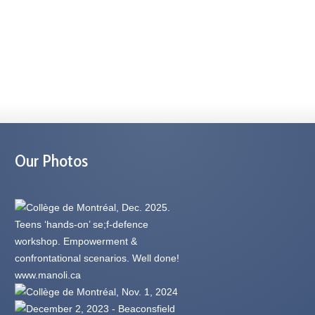
Our Photos