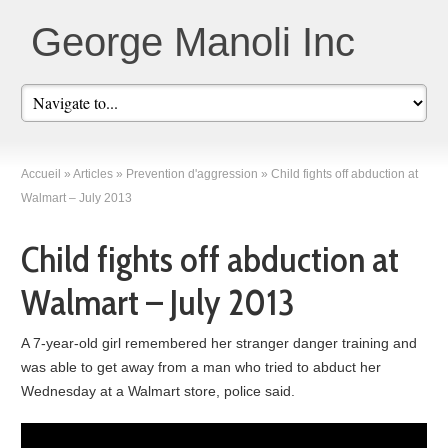
George Manoli Inc
Accueil
»
Articles
»
Prevention d'aggression
»
Child fights off abduction at
Walmart – July 2013
Child fights off abduction at
Walmart – July 2013
A 7-year-old girl remembered her stranger danger training and
was able to get away from a man who tried to abduct her
Wednesday at a Walmart store, police said.