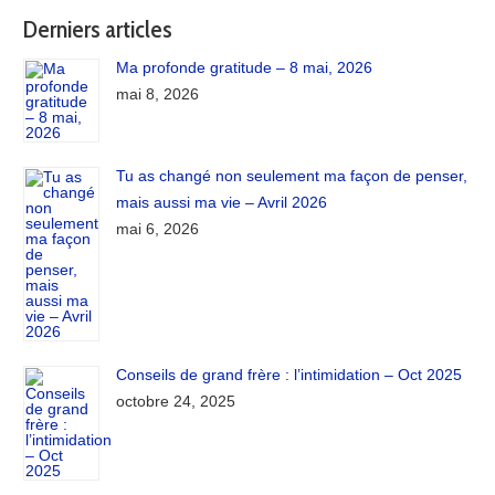
Derniers articles
Ma profonde gratitude – 8 mai, 2026
mai 8, 2026
Tu as changé non seulement ma façon de penser,
mais aussi ma vie – Avril 2026
mai 6, 2026
Conseils de grand frère : l’intimidation – Oct 2025
octobre 24, 2025