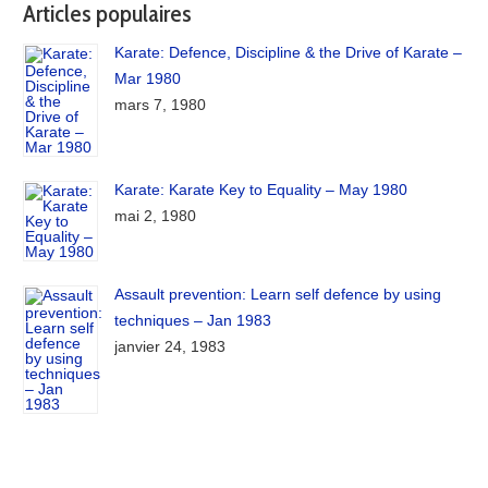
Articles populaires
Karate: Defence, Discipline & the Drive of Karate –
Mar 1980
mars 7, 1980
Karate: Karate Key to Equality – May 1980
mai 2, 1980
Assault prevention: Learn self defence by using
techniques – Jan 1983
janvier 24, 1983