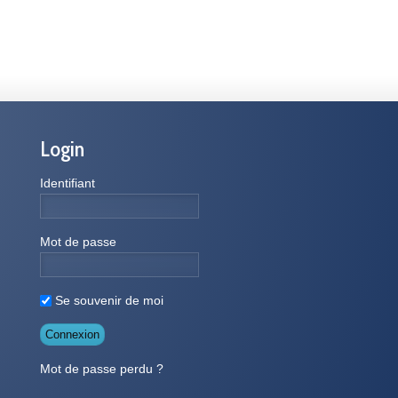
Login
Identifiant
Mot de passe
Se souvenir de moi
Mot de passe perdu ?