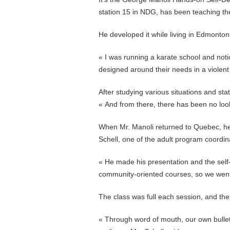
station 15 in NDG, has been teaching the
He developed it while living in Edmonton,
« I was running a karate school and not
designed around their needs in a violent 
After studying various situations and sta
« And from there, there has been no look
When Mr. Manoli returned to Quebec, he 
Schell, one of the adult program coordin
« He made his presentation and the self-
community-oriented courses, so we went 
The class was full each session, and there 
« Through word of mouth, our own bulle