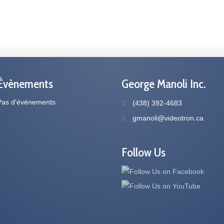
Évènements
George Manoli Inc.
Pas d'événements
(438) 392-4683
gmanoli@videotron.ca
Follow Us