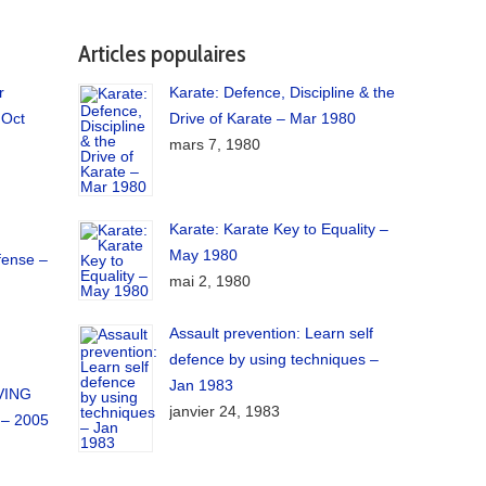
Articles populaires
r
Karate: Defence, Discipline & the
 Oct
Drive of Karate – Mar 1980
mars 7, 1980
Karate: Karate Key to Equality –
May 1980
fense –
mai 2, 1980
Assault prevention: Learn self
defence by using techniques –
Jan 1983
IVING
janvier 24, 1983
– 2005