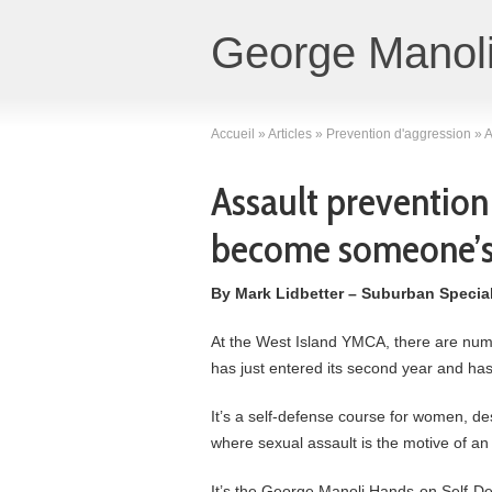
George Manoli
Accueil
»
Articles
»
Prevention d'aggression
»
A
Assault prevention
become someone’s 
By Mark Lidbetter – Suburban Specia
At the West Island YMCA, there are num
has just entered its second year and has
It’s a self-defense course for women, d
where sexual assault is the motive of an 
It’s the George Manoli Hands-on Self-De