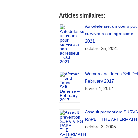
Articles similaires:
Autodéfense: un cours pou
survivre à son agresseur –
2021
octobre 25, 2021
Women and Teens Self De
February 2017
février 4, 2017
Assault prevention: SURV
RAPE – THE AFTERMATH 
octobre 3, 2005