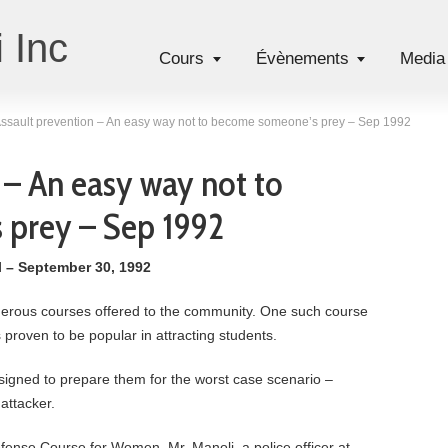
 Inc
Cours
Évènements
Media
ssault prevention – An easy way not to become someone’s prey – Sep 1992
 – An easy way not to
prey – Sep 1992
l – September 30, 1992
erous courses offered to the community. One such course
 proven to be popular in attracting students.
esigned to prepare them for the worst case scenario –
attacker.
fense Course for Women. Mr. Manoli, a police officer at