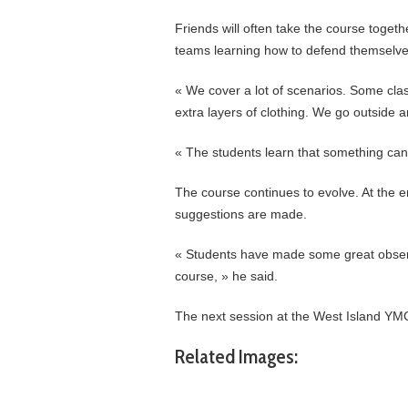
Friends will often take the course toget
teams learning how to defend themselve
« We cover a lot of scenarios. Some class
extra layers of clothing. We go outside a
« The students learn that something ca
The course continues to evolve. At the e
suggestions are made.
« Students have made some great observ
course, » he said.
The next session at the West Island YMC
Related Images: