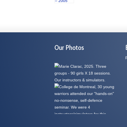
Our Photos