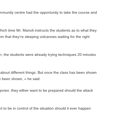
mmunity centre had the opportunity to take the course and
hich time Mr. Manoli instructs the students as to what they
hem that they’re sleeping volcanoes waiting for the right
sion, the students were already trying techniques 20 minutes
er about different things. But once the class has been shown
ve been shown, » he said.
gories: they either want to be prepared should the attack
 to be in control of the situation should it ever happen