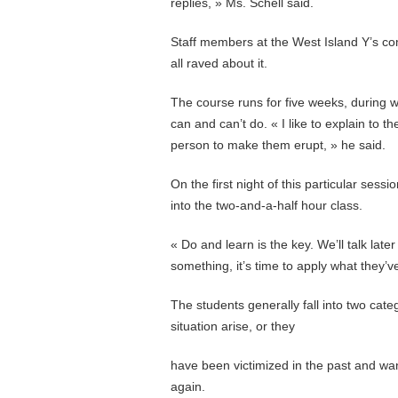
replies, » Ms. Schell said.
Staff members at the West Island Y’s co
all raved about it.
The course runs for five weeks, during w
can and can’t do. « I like to explain to t
person to make them erupt, » he said.
On the first night of this particular ses
into the two-and-a-half hour class.
« Do and learn is the key. We’ll talk lat
something, it’s time to apply what they’
The students generally fall into two cate
situation arise, or they
have been victimized in the past and want
again.