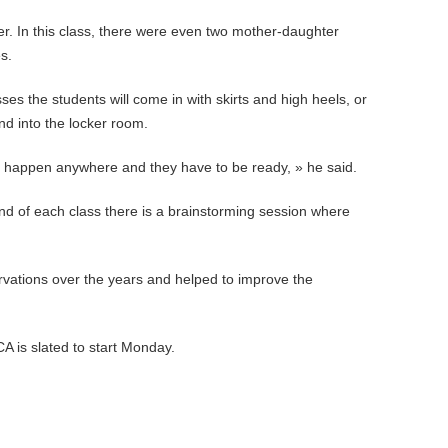
her. In this class, there were even two mother-daughter
s.
es the students will come in with skirts and high heels, or
nd into the locker room.
n happen anywhere and they have to be ready, » he said.
nd of each class there is a brainstorming session where
ations over the years and helped to improve the
A is slated to start Monday.