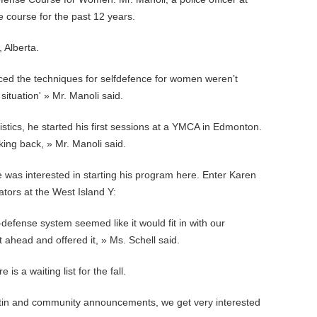
 course for the past 12 years.
 Alberta.
iced the techniques for selfdefence for women weren’t
situation' » Mr. Manoli said.
tistics, he started his first sessions at a YMCA in Edmonton.
ing back, » Mr. Manoli said.
was interested in starting his program here. Enter Karen
ators at the West Island Y:
defense system seemed like it would fit in with our
ahead and offered it, » Ms. Schell said.
is a waiting list for the fall.
tin and community announcements, we get very interested