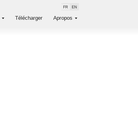
FR
EN
Télécharger
Apropos